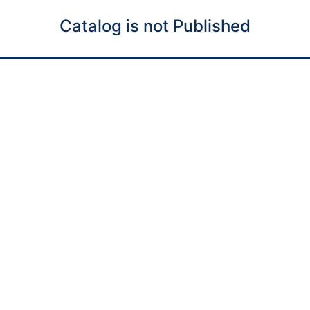
Catalog is not Published