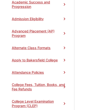
Academic Success and
Progression
Admission Eligibility
Advanced Placement (AP)
Program
Alternate Class Formats
Apply to Bakersfield College
Attendance Policies
College Fees, Tuition, Books, and
Fee Refunds
College Level Examination
Program (CLEP)