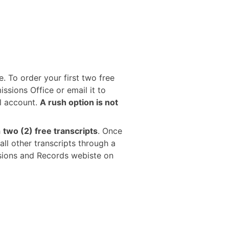
e. To order your first two free
ssions Office or email it to
l account.
A rush option is not
h
two (2) free transcripts
. Once
all other transcripts through a
ssions and Records webiste on