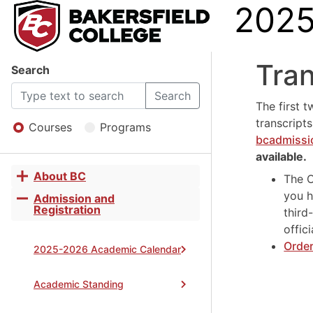
2025
2025
Tran
Search
-
Search
The first t
transcript
2026
Courses
Programs
bcadmiss
available.
Catalo
About BC
The O
Toggle
you h
accordion
Admission and
Toggle
Registration
third
accordion
offic
Order
2025-2026 Academic Calendar
Academic Standing