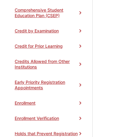
Comprehensive Student
Education Plan (CSEP)
Credit by Examination
Credit for Prior Learning
Credits Allowed from Other
Institutions
Early Priority Registration
Appointments
Enrollment
Enrollment Verification
Holds that Prevent Registration