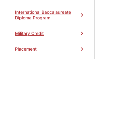
International Baccalaureate
Diploma Program
Military Credit
Placement
Registering for Classes
Transcripts
Updating Your Information
Withdrawing from Classes
General Information
Toggle
accordion
Graduation Requirements
Toggle
STEPS TO APPLY
•
CAMPUS MAP
•
CONTACT
•
FINANC