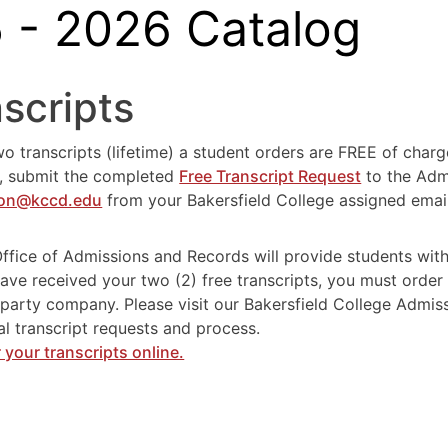
 - 2026 Catalog
scripts
wo transcripts (lifetime) a student orders are FREE of charg
s, submit the completed
Free Transcript Request
to the Admi
ion@kccd.edu
from your Bakersfield College assigned emai
g
ffice of Admissions and Records will provide students wit
ave received your two (2) free transcripts, you must order 
-party company. Please visit our Bakersfield College Admi
ial transcript requests and process.
 your transcripts online.