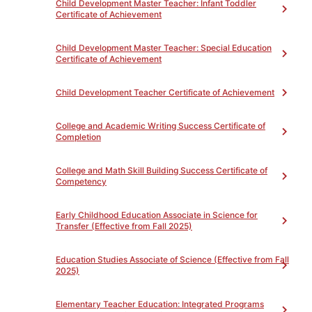
Child Development Master Teacher: Infant Toddler
Certificate of Achievement
Child Development Master Teacher: Special Education
Certificate of Achievement
PROGRAM LEARNING OUTCOMES
Toggle
Child Development Teacher Certificate of Achievement
PROGRAM REQUIREMENTS
Toggle
College and Academic Writing Success Certificate of
Completion
Study Skills for College Success Certificate of
College and Math Skill Building Success Certificate of
Competency
(Total 54)
Competency
Complete all of the following
Unit(s)
Early Childhood Education Associate in Science for
Core Courses-54 hours
Transfer (Effective from Fall 2025)
(Credits listed are in hours)
0
ACDVB70AN - Time
Education Studies Associate of Science (Effective from Fall
Management Strategies for
2025)
Academic Success
9
ACDVB70BN - Note Taking
Elementary Teacher Education: Integrated Programs
Strategies for Academic