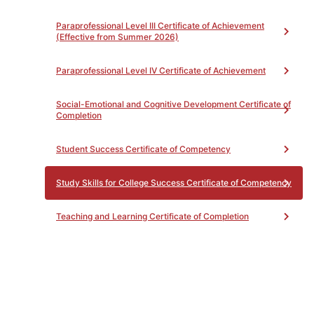
Paraprofessional Level III Certificate of Achievement
(Effective from Summer 2026)
Paraprofessional Level IV Certificate of Achievement
Social-Emotional and Cognitive Development Certificate of
Completion
Student Success Certificate of Competency
Study Skills for College Success Certificate of Competency
Teaching and Learning Certificate of Completion
Transitional Kindergarten Certificate of Achievement
Health Sciences (HS) Pathway
Toggle
accordion
Industrial Technology and
Toggle
Transportation (ITT) Pathway