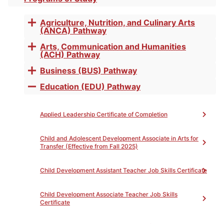
Toggle
accordion
Competency
Agriculture, Nutrition, and Culinary Arts
Toggle
(ANCA) Pathway
accordion
Arts, Communication and Humanities
Toggle
(ACH) Pathway
accordion
Business (BUS) Pathway
Toggle
accordion
Education (EDU) Pathway
Toggle
Print
accordion
This noncredit program is designed for all students
Applied Leadership Certificate of Completion
who seek to improve their study skills in all disciplines
for college success. Upon completion of this program,
students will learn tools, skills, and strategies to build
Child and Adolescent Development Associate in Arts for
Transfer (Effective from Fall 2025)
their efficiency in textbook reading, academic
vocabulary, note-taking, test-taking, time
management, and memory.
Child Development Assistant Teacher Job Skills Certificate
To Achieve the Certificate of Competency:
Child Development Associate Teacher Job Skills
Upon completion of the following courses with a
Certificate
grade of ‘P’, the student will be awarded a Certificate
of Completion.