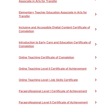
Associate in Arts for Transfer
Success
9
ACDVB70CN - Textbook
Reading Strategies for
Elementary Teacher Education Associate in Arts for
Transfer
Academic Success
9
ACDVB70DN - Test Taking
Strategies For Academic
Inclusive and Accessible Digital Content Certificate of
Success
9
Completion
ACDVB70EN - Memory
Strategies For Academic
Introduction to Early Care and Education Certificate of
Success
9
Completion
ACDVB70FN - Vocabulary
Improvement Strategies For
Online Teaching Certificate of Completion
Academic Success
9
Online Teaching Level II Certificate of Achievement
Online Teaching Level I Job Skills Certificate
Paraprofessional Level I Certificate of Achievement
PROGRAM MAP
PATHWAY
EXPLORATION
Paraprofessional Level II Certificate of Achievement