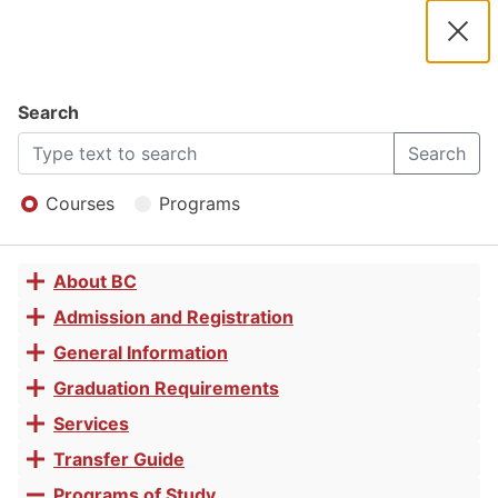
2025 -
2026
Clos
Navigation
Dial
Catalog
Search
Study Skills
2025
Search
Open
-
Menu
Courses
Programs
for College
2026
About BC
Toggle
Success
Catalog
accordion
Admission and Registration
Toggle
accordion
General Information
Toggle
Certificate
accordion
Graduation Requirements
Toggle
accordion
Services
Toggle
of
accordion
Transfer Guide
Toggle
accordion
Programs of Study