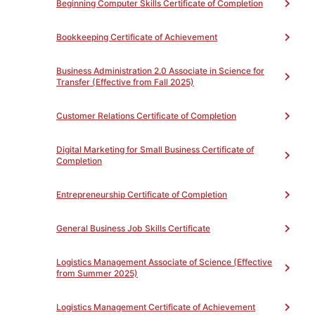
of ‘P’, the student will be awarded a Certificate of
Beginning Computer Skills Certificate of Completion
Completion.
Bookkeeping Certificate of Achievement
Business Administration 2.0 Associate in Science for
Transfer (Effective from Fall 2025)
PROGRAM LEARNING OUTCOMES
Toggle
Customer Relations Certificate of Completion
PROGRAM REQUIREMENTS
Toggle
Digital Marketing for Small Business Certificate of
Completion
QuickBooks Basics for Small Business Certificate
Entrepreneurship Certificate of Completion
of Completion (NC)
(Total 45)
Complete all of the following
Unit(s)
General Business Job Skills Certificate
Credits listed are in hours (45
hours)
0
Logistics Management Associate of Science (Effective
OFFTB72NC - Setting up
from Summer 2025)
Quickbooks for Small Business
18
OFFTB73NC - Monthly
Logistics Management Certificate of Achievement