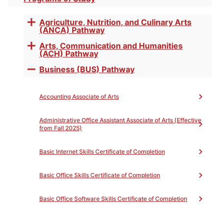
Toggle
accordion
of
Agriculture, Nutrition, and Culinary Arts
Toggle
(ANCA) Pathway
accordion
Arts, Communication and Humanities
Toggle
Completion
(ACH) Pathway
accordion
Business (BUS) Pathway
Toggle
accordion
Accounting Associate of Arts
Administrative Office Assistant Associate of Arts (Effective
Print
from Fall 2025)
The QuickBooks Basics for Small Business Certificate
of Completion provides a framework for student
Basic Internet Skills Certificate of Completion
entrepreneurs to develop skills and knowledge in the
bookkeeping software. The student is guided through
Basic Office Skills Certificate of Completion
the initial steps of starting a QuickBooks account for
accomplishing small business tasks.
Basic Office Software Skills Certificate of Completion
Upon completion of the required courses with a grade