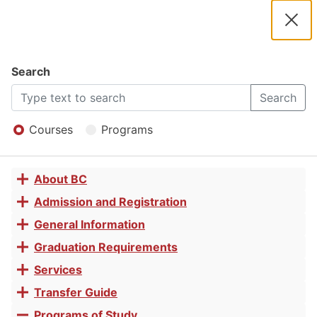
2025 -
2026
Clos
Navigation
Dial
Catalog
Search
QuickBooks
2025
Search
Open
-
Menu
Courses
Programs
Basics for
2026
About BC
Toggle
Small
Catalog
accordion
Admission and Registration
Toggle
accordion
General Information
Toggle
Business
accordion
Graduation Requirements
Toggle
accordion
Services
Toggle
Certificate
accordion
Transfer Guide
Toggle
accordion
Programs of Study