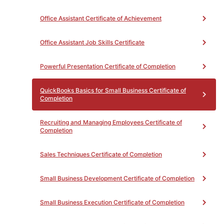
Procedures Using Quickbooks
18
OFFTB74NC - Year-end
Office Assistant Certificate of Achievement
Procedures Using Quickbooks
9
Office Assistant Job Skills Certificate
Powerful Presentation Certificate of Completion
QuickBooks Basics for Small Business Certificate of
PROGRAM MAP
PATHWAY
Completion
EXPLORATION
Recruiting and Managing Employees Certificate of
Completion
Sales Techniques Certificate of Completion
Small Business Development Certificate of Completion
Small Business Execution Certificate of Completion