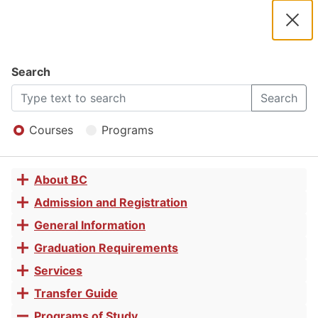
2025 -
2026
Clos
Navigation
Dial
Catalog
Search
History
2025
Search
Open
-
Menu
Courses
Programs
Associate
2026
About BC
Toggle
in Arts for
Catalog
accordion
Admission and Registration
Toggle
accordion
General Information
Toggle
Transfer
accordion
Graduation Requirements
Toggle
accordion
Services
Toggle
accordion
Transfer Guide
Toggle
accordion
Programs of Study