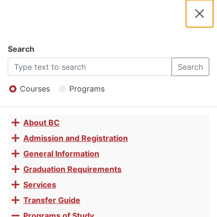
2025 -
2026
Clos
Navigation
Dial
Catalog
Search
Certified
2025
Search
Open
-
Menu
Courses
Programs
Phlebotomy
2026
About BC
Toggle
Technician
Catalog
accordion
Admission and Registration
Toggle
accordion
General Information
Toggle
Job Skills
accordion
Graduation Requirements
Toggle
accordion
Services
Toggle
Certificate
accordion
Transfer Guide
Toggle
accordion
Programs of Study