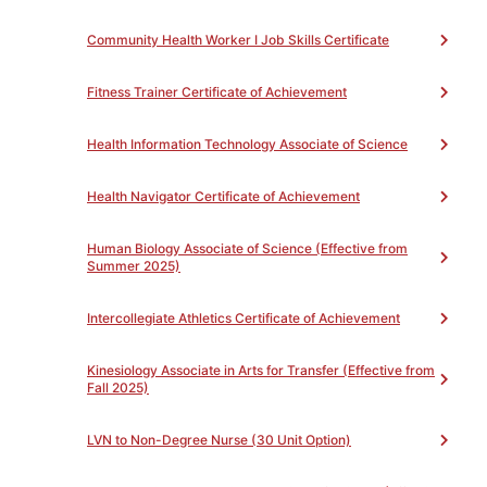
will be eligible for a Job Skills Certificate.
Community Health Worker I Job Skills Certificate
Fitness Trainer Certificate of Achievement
PROGRAM LEARNING OUTCOMES
Toggle
Health Information Technology Associate of Science
Health Navigator Certificate of Achievement
PROGRAM REQUIREMENTS
Toggle
Human Biology Associate of Science (Effective from
Summer 2025)
Certified Phlebotomy Technician Job Skills
Certificate
(Total 7)
Intercollegiate Athletics Certificate of Achievement
Complete all of the following
Unit(s)
Kinesiology Associate in Arts for Transfer (Effective from
Core Courses
(Total 7)
Fall 2025)
Complete all of the following
Unit(s)
LVN to Non-Degree Nurse (30 Unit Option)
MEDSB55 - Phlebotomy
4
MEDSB37 - Medical