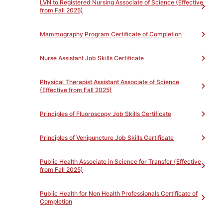
Terminology
3
LVN to Registered Nursing Associate of Science (Effective
from Fall 2025)
Mammography Program Certificate of Completion
Nurse Assistant Job Skills Certificate
PATHWAY EXPLORATION
Physical Therapist Assistant Associate of Science
(Effective from Fall 2025)
Principles of Fluoroscopy Job Skills Certificate
Principles of Venipuncture Job Skills Certificate
Public Health Associate in Science for Transfer (Effective
from Fall 2025)
Public Health for Non Health Professionals Certificate of
Completion