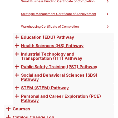
Small Business Funding Certificate of Completion
Strategic Management Certificate of Achievement
Warehousing Certificate of Completion
PROGRAM MAP
PATHWAY
Education (EDU) Pathway
Toggle
EXPLORATION
accordion
Health Sciences (HS) Pathway
Toggle
accordion
Industrial Technology and
Toggle
Transportation (ITT) Pathway
accordion
Public Safety Training (PST) Pathway
Toggle
accordion
Social and Behavioral Sciences (SBS)
Toggle
Pathway
accordion
STEM (STEM) Pathway
Toggle
accordion
Personal and Career Exploration (PCE)
Toggle
Pathway
accordion
Courses
Toggle
accordion
Catalog Change Log