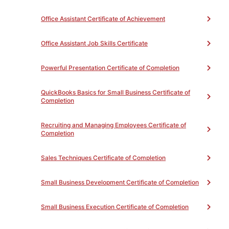
OFFTB50NC -
Office Assistant Certificate of Achievement
Introduction to Careers
9
OFFTB51NC - Office
Office Assistant Job Skills Certificate
Procedures
18
OFFTB55NC - Best
Practices in Customer
Powerful Presentation Certificate of Completion
Service
9
Select 9 hours of the following (Credits
QuickBooks Basics for Small Business Certificate of
listed are in hours):
(Total 9)
Completion
Complete the following number of credits:
9
Recruiting and Managing Employees Certificate of
Completion
Unit(s)
Sales Techniques Certificate of Completion
OFFTB86NC - Computer
for Beginners
9
OFFTB90NC - Learn to
Small Business Development Certificate of Completion
Type
9
OFFTB92NC -
Small Business Execution Certificate of Completion
Introduction to Word
Processing Software
9