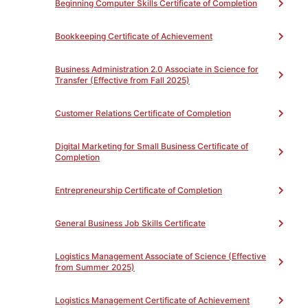
Beginning Computer Skills Certificate of Completion
To Achieve the Certificate of Competency:
Upon completion of the required courses with a grade
of “P” for passing, the student will be awarded a
Bookkeeping Certificate of Achievement
Certificate of Competency.
Business Administration 2.0 Associate in Science for
Transfer (Effective from Fall 2025)
Customer Relations Certificate of Completion
PROGRAM LEARNING OUTCOMES
Toggle
Digital Marketing for Small Business Certificate of
Completion
PROGRAM REQUIREMENTS
Toggle
Entrepreneurship Certificate of Completion
Basic Office Skills Certificate of Completion (NC)
General Business Job Skills Certificate
(Total 45)
Complete all of the following
Unit(s)
Logistics Management Associate of Science (Effective
from Summer 2025)
Core Courses-36 hours (Credits listed are
in hours)
(Total 36)
Logistics Management Certificate of Achievement
Complete all of the following
Unit(s)