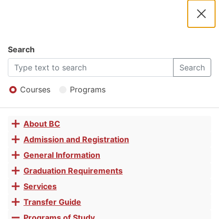
2025 -
2026
Clos
Navigation
Dial
Catalog
Search
Basic
2025
Search
Open
-
Menu
Courses
Programs
Office
2026
About BC
Toggle
Skills
Catalog
accordion
Admission and Registration
Toggle
accordion
General Information
Toggle
Certificate
accordion
Graduation Requirements
Toggle
accordion
Services
Toggle
of
accordion
Transfer Guide
Toggle
accordion
Programs of Study