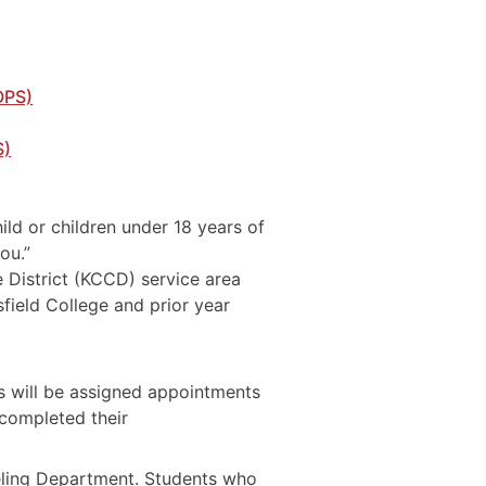
OPS)
S)
ild or children under 18 years of
ou.”
 District (KCCD) service area
field College and prior year
s will be assigned appointments
 completed their
seling Department. Students who