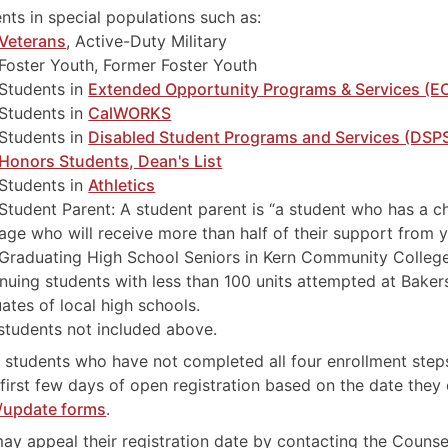
nts in special populations such as:
Veterans
, Active-Duty Military
Foster Youth, Former Foster Youth
Students in
Extended Opportunity Programs & Services (E
Students in
CalWORKS
Students in
Disabled Student Programs and Services (DSP
Honors Students, Dean's List
Students in
Athletics
Student Parent: A student parent is “a student who has a ch
age who will receive more than half of their support from y
Graduating High School Seniors in Kern Community College
nuing students with less than 100 units attempted at Bakers
ates of local high schools.
tudents not included above.
 students who have not completed all four enrollment step
 first few days of open registration based on the date they
/update forms
.
ay appeal their registration date by contacting the Coun