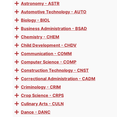
MEDSB69 - Nurse Assistant
accordion
Astronomy - ASTR
Toggle
accordion
Successful completion of MEDS B69 or
Automotive Technology - AUTO
Toggle
accordion
Biology - BIOL
Toggle
Prerequisite
accordion
Business Administration - BSAD
Toggle
AND/OR Has current Nursing Assistant Certification.
accordion
Chemistry - CHEM
Toggle
accordion
Child Development - CHDV
Materials Fees:
None
Toggle
accordion
Communication - COMM
Toggle
accordion
Computer Science - COMP
Toggle
SEE AVAILABLE SECTIONS
accordion
Construction Technology - CNST
Toggle
accordion
Correctional Administration - CADM
Toggle
accordion
Criminology - CRIM
Toggle
accordion
Crop Science - CRPS
Toggle
accordion
Culinary Arts - CULN
Toggle
accordion
Dance - DANC
Toggle